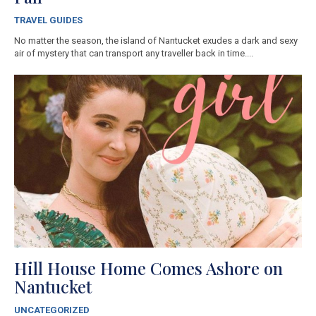
TRAVEL GUIDES
No matter the season, the island of Nantucket exudes a dark and sexy
air of mystery that can transport any traveller back in time....
Hill House Home Comes Ashore on
Nantucket
UNCATEGORIZED