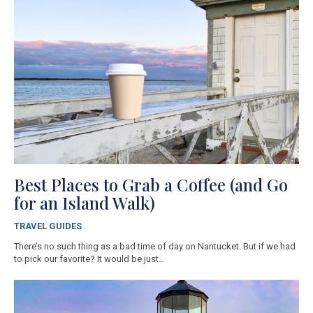
Best Places to Grab a Coffee (and Go
for an Island Walk)
TRAVEL GUIDES
There’s no such thing as a bad time of day on Nantucket. But if we had
to pick our favorite? It would be just...