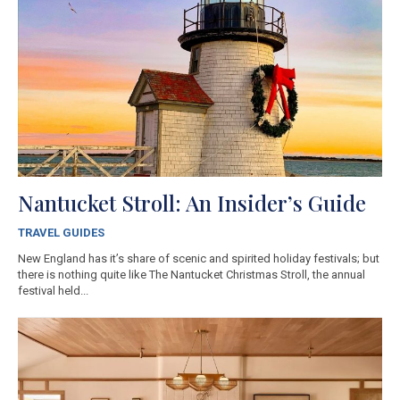
Nantucket Stroll: An Insider’s Guide
TRAVEL GUIDES
New England has it’s share of scenic and spirited holiday festivals; but
there is nothing quite like The Nantucket Christmas Stroll, the annual
festival held...