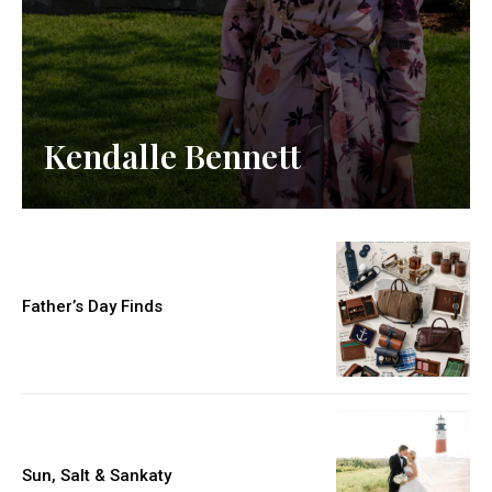
Kendalle Bennett
Father’s Day Finds
Sun, Salt & Sankaty