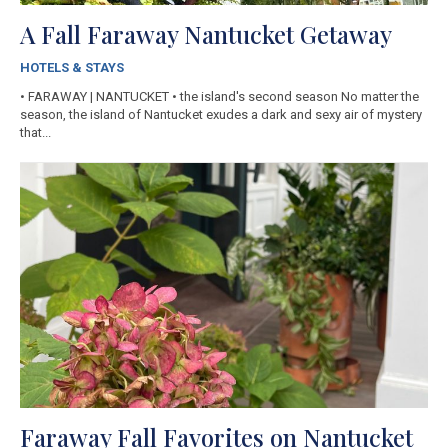
A Fall Faraway Nantucket Getaway
HOTELS & STAYS
• FARAWAY | NANTUCKET • the island's second season No matter the
season, the island of Nantucket exudes a dark and sexy air of mystery
that...
Faraway Fall Favorites on Nantucket