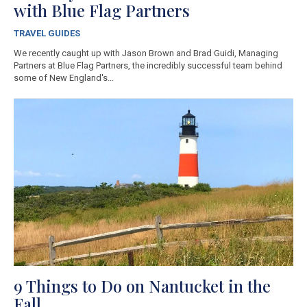
with Blue Flag Partners
TRAVEL GUIDES
We recently caught up with Jason Brown and Brad Guidi, Managing
Partners at Blue Flag Partners, the incredibly successful team behind
some of New England's...
9 Things to Do on Nantucket in the
Fall