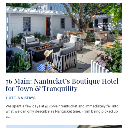
76 Main: Nantucket’s Boutique Hotel
for Town & Tranquility
HOTELS & STAYS
We spent a few days at @76MainNantucket and immediately fell into
what we can only describe as Nantucket time. From being picked up
at...