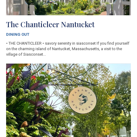
The Chanticleer Nantucket
DINING OUT
• THE CHANTICLEER • savory serenity in siasconset​ If you find yourself
on the charming island of Nantucket, Massachusetts, a visit to the
village of Siasconset...