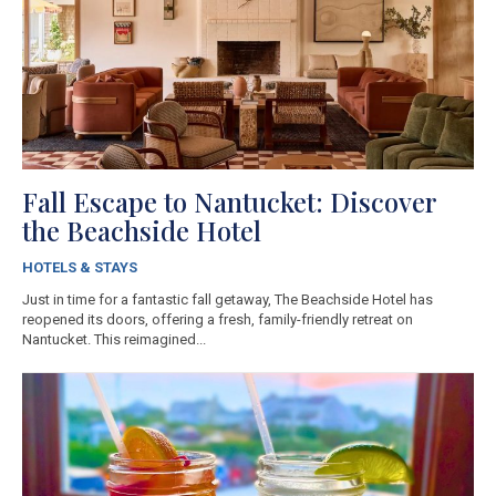
Fall Escape to Nantucket: Discover
the Beachside Hotel
HOTELS & STAYS
Just in time for a fantastic fall getaway, The Beachside Hotel has
reopened its doors, offering a fresh, family-friendly retreat on
Nantucket. This reimagined...