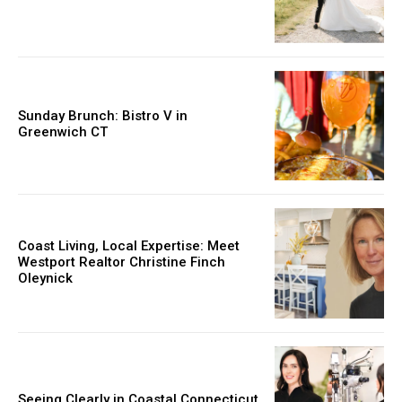
Sunday Brunch: Bistro V in
Greenwich CT
Coast Living, Local Expertise: Meet
Westport Realtor Christine Finch
Oleynick
Seeing Clearly in Coastal Connecticut