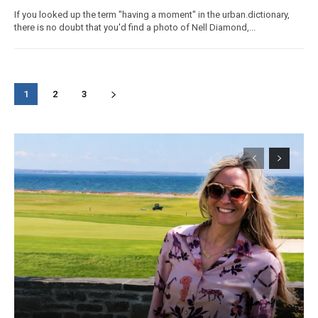
If you looked up the term "having a moment" in the urban.dictionary,
there is no doubt that you'd find a photo of Nell Diamond,...
1
2
3