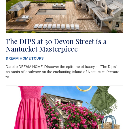
The DIPS at 30 Devon Street is a
Nantucket Masterpiece
DREAM HOME TOURS
Dare to DREAM HOME! Discover the epitome of luxury at "The Dips" -
an oasis of opulence on the enchanting island of Nantucket. Prepare
to...