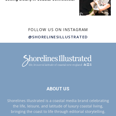
FOLLOW US ON INSTAGRAM
@SHORELINESILLUSTRATED
ABOUT US
Shorelines Illustrated is a coastal media brand celebrating
the life, leisure, and latitude of luxury coastal living,
bringing the coast to life through editorial storytelling.