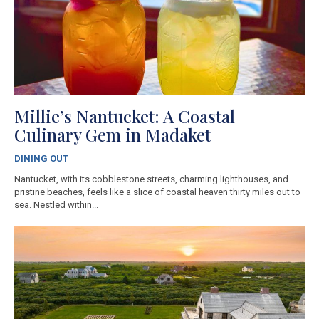
Millie’s Nantucket: A Coastal
Culinary Gem in Madaket
DINING OUT
Nantucket, with its cobblestone streets, charming lighthouses, and
pristine beaches, feels like a slice of coastal heaven thirty miles out to
sea. Nestled within...