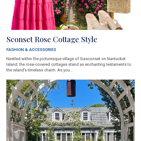
Sconset Rose Cottage Style
FASHION & ACCESSORIES
Nestled within the picturesque village of Siasconset on Nantucket
Island, the rose-covered cottages stand as enchanting testaments to
the island's timeless charm. As you...