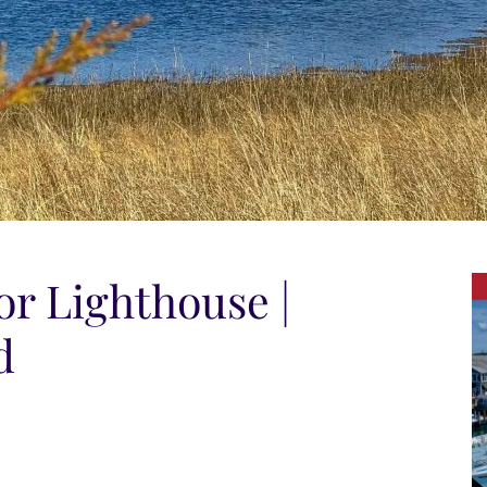
r Lighthouse |
d