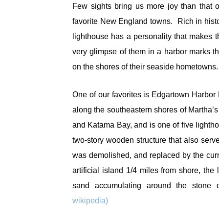
Few sights bring us more joy than that o
favorite New England towns. Rich in hist
lighthouse has a personality that makes
very glimpse of them in a harbor marks 
on the shores of their seaside hometowns
One of our favorites is Edgartown Harbor 
along the southeastern shores of Martha’s
and Katama Bay, and is one of five lightho
two-story wooden structure that also serv
was demolished, and replaced by the curre
artificial island 1/4 miles from shore, t
sand accumulating around the stone 
wikipedia)