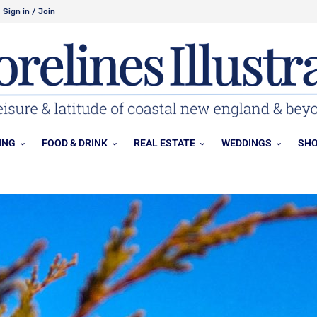
Sign in / Join
ING
FOOD & DRINK
REAL ESTATE
WEDDINGS
SHO