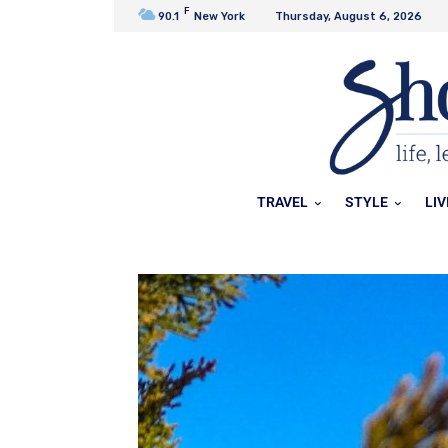
F
90.1
New York
Thursday, August 6, 2026
TRAVEL
STYLE
LIV