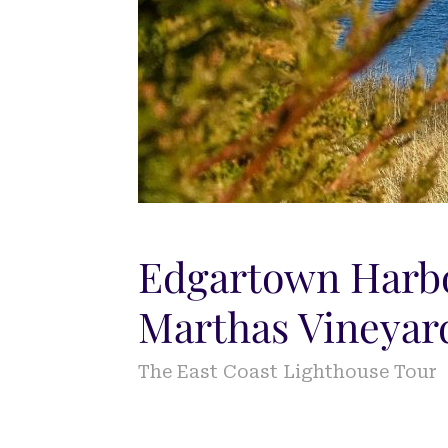
Edgartown Harbo
Marthas Vineyar
The East Coast Lighthouse Tour