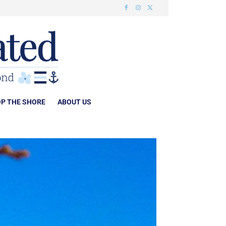
P THE SHORE
ABOUT US