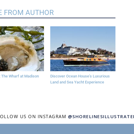
 FROM AUTHOR
at The Wharf at Madison
Discover Ocean House’s Luxurious
Land and Sea Yacht Experience
FOLLOW US ON INSTAGRAM
@SHORELINESILLUSTRATE