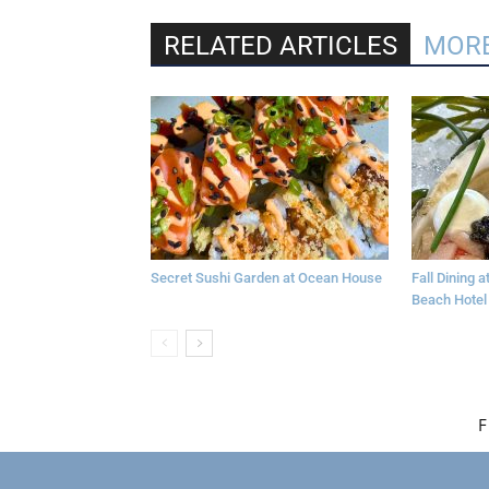
RELATED ARTICLES
MORE
Secret Sushi Garden at Ocean House
Fall Dining 
Beach Hotel