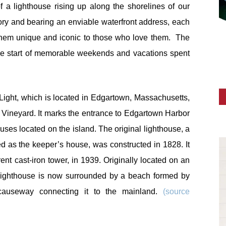
f a lighthouse rising up along the shorelines of our
ory and bearing an enviable waterfront address, each
 them unique and iconic to those who love them. The
the start of memorable weekends and vacations spent
.
Light, which is located in Edgartown, Massachusetts,
 Vineyard. It marks the entrance to Edgartown Harbor
uses located on the island. The original lighthouse, a
ed as the keeper’s house, was constructed in 1828. It
nt cast-iron tower, in 1939. Originally located on an
he lighthouse is now surrounded by a beach formed by
causeway connecting it to the mainland.
(source