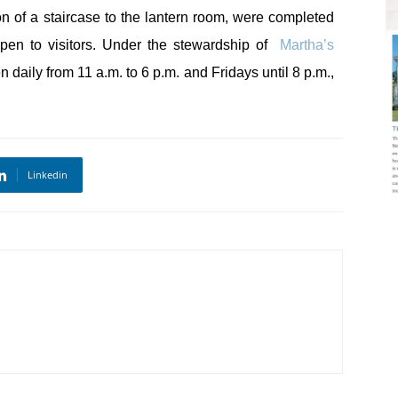
ion of a staircase to the lantern room, were completed
open to visitors. Under the stewardship of
Martha’s
n daily from 11 a.m. to 6 p.m. and Fridays until 8 p.m.,
Linkedin