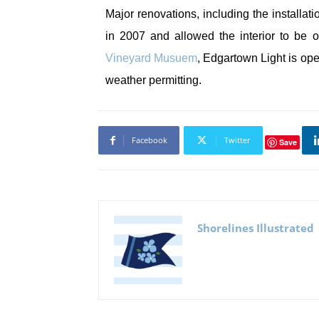
Major renovations, including the installat
in 2007 and allowed the interior to be 
Vineyard Musuem
, Edgartown Light is ope
weather permitting.
Facebook
Twitter
Save
Shorelines Illustrated