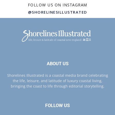
FOLLOW US ON INSTAGRAM
@SHORELINESILLUSTRATED
ABOUT US
Shorelines Illustrated is a coastal media brand celebrating
the life, leisure, and latitude of luxury coastal living,
bringing the coast to life through editorial storytelling.
FOLLOW US