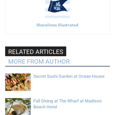
Shorelines Illustrated
RELATED ARTICLES
MORE FROM AUTHOR
Secret Sushi Garden at Ocean House
Fall Dining at The Wharf at Madison
Beach Hotel