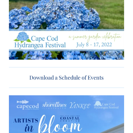
Download a Schedule of Events