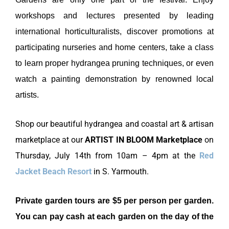
workshops and lectures presented by leading
international horticulturalists, discover promotions at
participating nurseries and home centers, take a class
to learn proper hydrangea pruning techniques, or even
watch a painting demonstration by renowned local
artists.
Shop our beautiful hydrangea and coastal art & artisan
marketplace at our
ARTIST IN BLOOM Marketplace
on
Thursday, July 14th from 10am – 4pm at the
Red
Jacket Beach Resort
in S. Yarmouth.
Private garden tours are $5 per person per garden.
You can pay cash at each garden on the day of the