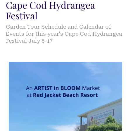
Cape Cod Hydrangea
Festival
Garden Tour Schedule and Calendar of
Events for this year's Cape Cod Hydrangea
Festival July 8-17