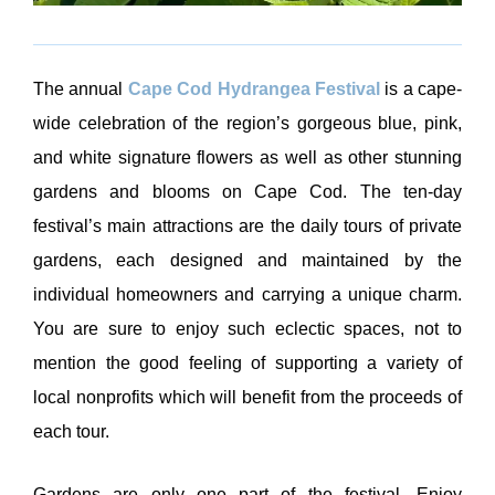
The annual
Cape Cod Hydrangea Festival
is a cape-
wide celebration of the region’s gorgeous blue, pink,
and white signature flowers as well as other stunning
gardens and blooms on Cape Cod. The ten-day
festival’s main attractions are the daily tours of private
gardens, each designed and maintained by the
individual homeowners and carrying a unique charm.
You are sure to enjoy such eclectic spaces, not to
mention the good feeling of supporting a variety of
local nonprofits which will benefit from the proceeds of
each tour.
Gardens are only one part of the festival. Enjoy