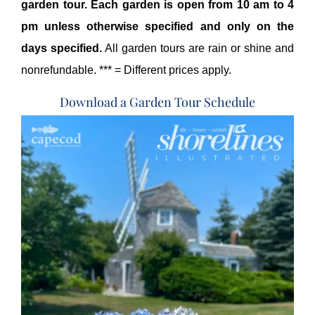
garden tour. Each garden is open from 10 am to 4
pm unless otherwise specified and only on the
days specified.
All garden tours are rain or shine and
nonrefundable. *** = Different prices apply.
Download a Garden Tour Schedule