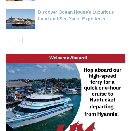
Discover Ocean House’s Luxurious
Land and Sea Yacht Experience