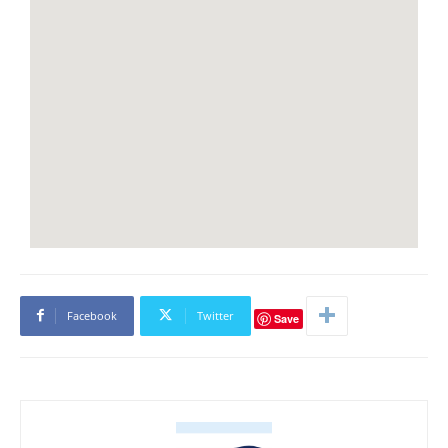
Facebook
Twitter
Save