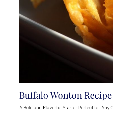
Buffalo Wonton Recipe
A Bold and Flavorful Starter Perfect for Any