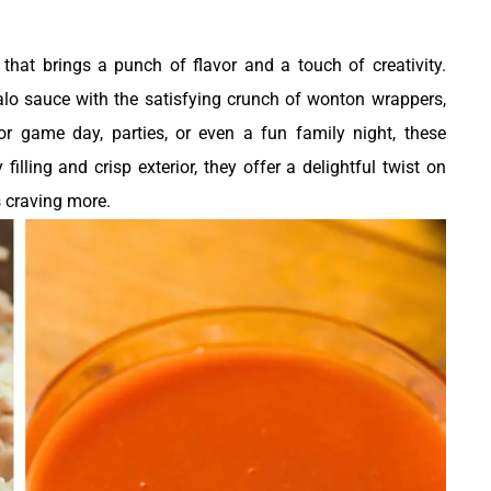
0
that brings a punch of flavor and a touch of creativity.
lo sauce with the satisfying crunch of wonton wrappers,
 for game day, parties, or even a fun family night, these
filling and crisp exterior, they offer a delightful twist on
s craving more.