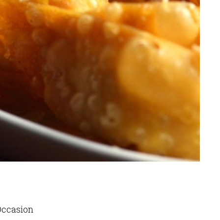
 Occasion