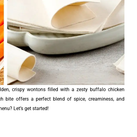
olden, crispy wontons filled with a zesty buffalo chicken
h bite offers a perfect blend of spice, creaminess, and
menu? Let’s get started!