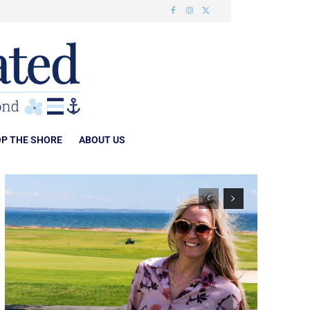
P THE SHORE
ABOUT US