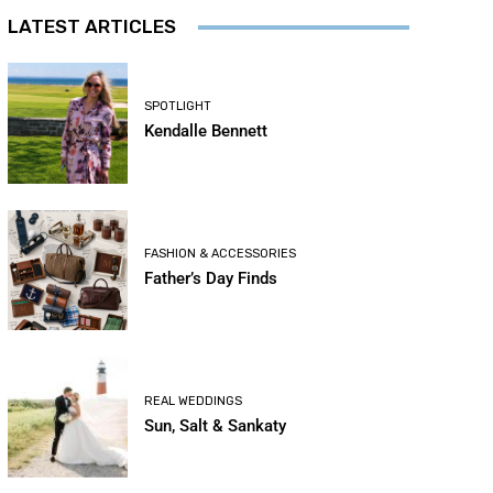
LATEST ARTICLES
SPOTLIGHT
Kendalle Bennett
FASHION & ACCESSORIES
Father’s Day Finds
REAL WEDDINGS
Sun, Salt & Sankaty