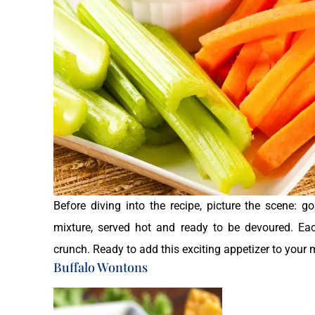
Before diving into the recipe, picture the scene: g
mixture, served hot and ready to be devoured. Eac
crunch. Ready to add this exciting appetizer to your 
Buffalo Wontons