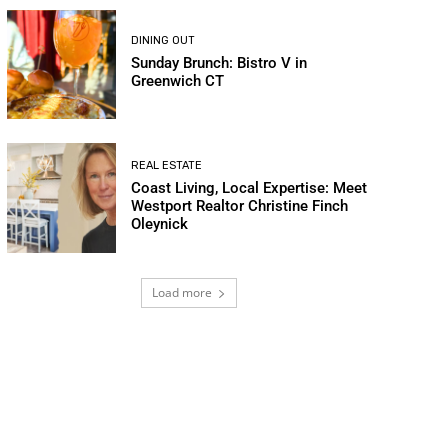
DINING OUT
Sunday Brunch: Bistro V in
Greenwich CT
REAL ESTATE
Coast Living, Local Expertise: Meet
Westport Realtor Christine Finch
Oleynick
Load more