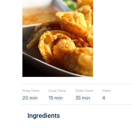
Prep Time
Cook Time
Total Time
Yield
20 min
15 min
35 min
4
Ingredients