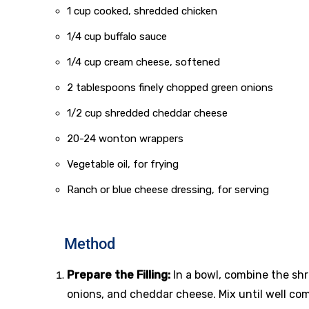
1 cup cooked, shredded chicken
1/4 cup buffalo sauce
1/4 cup cream cheese, softened
2 tablespoons finely chopped green onions
1/2 cup shredded cheddar cheese
20-24 wonton wrappers
Vegetable oil, for frying
Ranch or blue cheese dressing, for serving
Method
Prepare the Filling:
In a bowl, combine the sh
onions, and cheddar cheese. Mix until well co