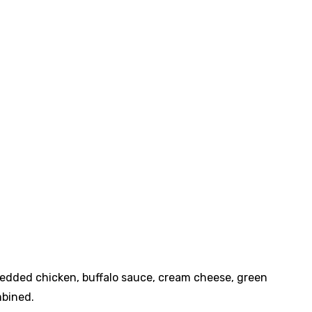
redded chicken, buffalo sauce, cream cheese, green
mbined.