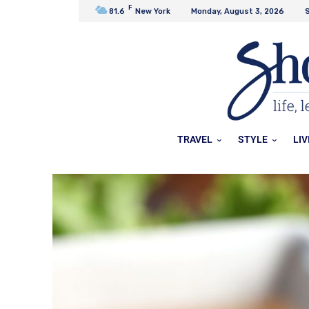
F
81.6
New York
Monday, August 3, 2026
S
TRAVEL
STYLE
LIV