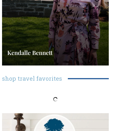
Kendalle Bennett
shop travel favorites