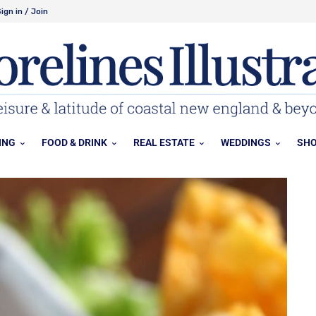
ign in / Join
ING
FOOD & DRINK
REAL ESTATE
WEDDINGS
SHO