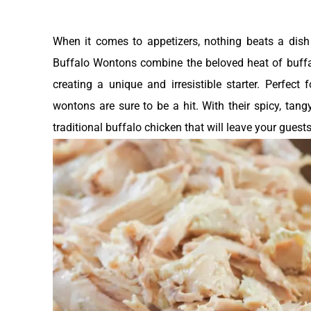
When it comes to appetizers, nothing beats a dish 
Buffalo Wontons combine the beloved heat of buffa
creating a unique and irresistible starter. Perfect
wontons are sure to be a hit. With their spicy, tangy 
traditional buffalo chicken that will leave your guest