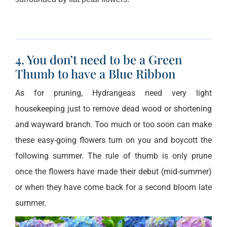
4. You don’t need to be a Green
Thumb to have a Blue Ribbon
As for pruning, Hydrangeas need very light
housekeeping just to remove dead wood or shortening
and wayward branch. Too much or too soon can make
these easy-going flowers turn on you and boycott the
following summer. The rule of thumb is only prune
once the flowers have made their debut (mid-summer)
or when they have come back for a second bloom late
summer.