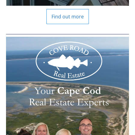
Find out more