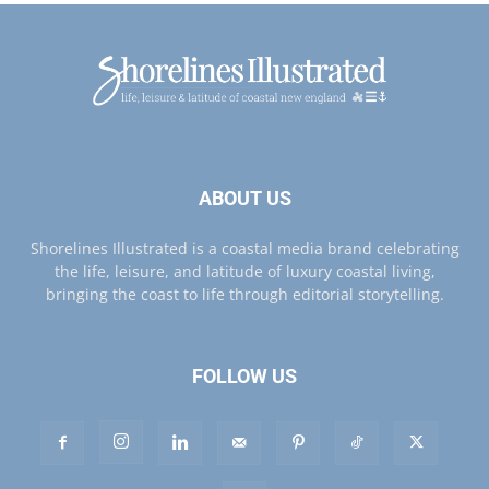
ABOUT US
Shorelines Illustrated is a coastal media brand celebrating
the life, leisure, and latitude of luxury coastal living,
bringing the coast to life through editorial storytelling.
FOLLOW US