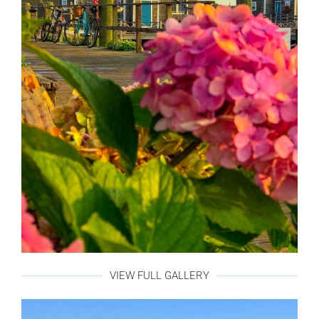
VIEW FULL GALLERY