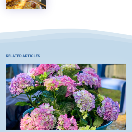
RELATED ARTICLES