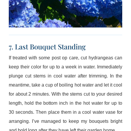
7. Last Bouquet Standing
If treated with some post op care, cut hydrangeas can
keep their color for up to a week in water. Immediately
plunge cut stems in cool water after trimming. In the
meantime, take a cup of boiling hot water and let it cool
for about 2 minutes. With the stems cut to your desired
length, hold the bottom inch in the hot water for up to
30 seconds. Then place them in a cool water vase for
arranging. I’ve managed to keep my bouquets bright
and bold long after they have left their garden home.