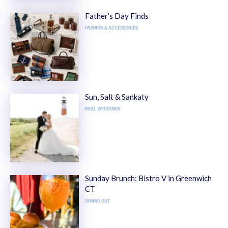
Father’s Day Finds
FASHION & ACCESSORIES
Sun, Salt & Sankaty
REAL WEDDINGS
Sunday Brunch: Bistro V in Greenwich
CT
DINING OUT