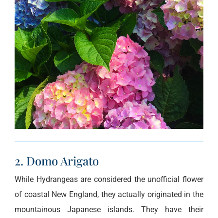
2. Domo Arigato
While Hydrangeas are considered the unofficial flower
of coastal New England, they actually originated in the
mountainous Japanese islands. They have their