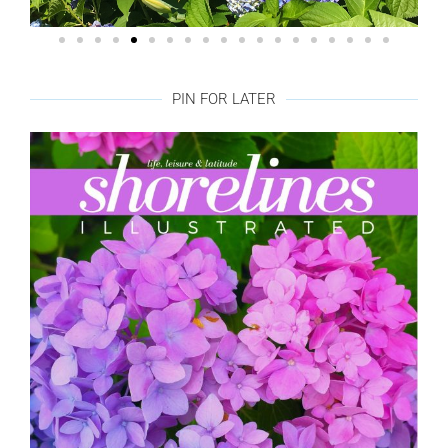
PIN FOR LATER