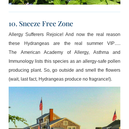
10. Sneeze Free Zone
Allergy Sufferers Rejoice! And now the real reason
these Hydrangeas are the real summer VIP….
The American Academy of Allergy, Asthma and
Immunology lists this species as an allergy-safe pollen
producing plant. So, go outside and smell the flowers
(wait, last fact, Hydrangeas produce no fragrance!).