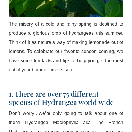
The misery of a cold and rainy spring is destined to
produce a glorious crop of hydrangeas this summer.
Think of it as nature’s way of making lemonade out of
lemons. To celebrate our favorite season coming, we
have some fun facts and tips to help you get the most
out of your blooms this season.
1. There are over 75 different
species of Hydrangea world wide
Don’t worry…we’re only going to talk about one of
them! Hydrangea Macrophylla aka The French
Hydrangea are the most popular species. These are