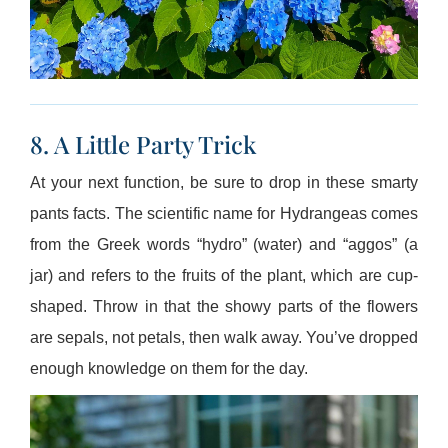
8. A Little Party Trick
At your next function, be sure to drop in these smarty
pants facts. The scientific name for Hydrangeas comes
from the Greek words “hydro” (water) and “aggos” (a
jar) and refers to the fruits of the plant, which are cup-
shaped. Throw in that the showy parts of the flowers
are sepals, not petals, then walk away. You’ve dropped
enough knowledge on them for the day.