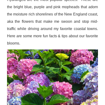
the bright blue, purple and pink mopheads that adorn
the moisture rich shorelines of the New England coast,
aka the flowers that make me swoon and stop mid-
traffic while driving around my favorite coastal towns.
Here are some more fun facts & tips about our favorite
blooms.