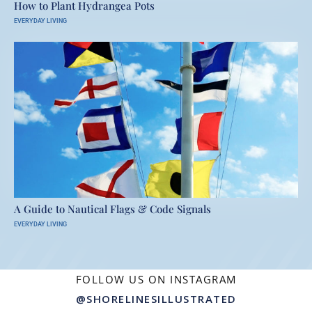
How to Plant Hydrangea Pots
EVERYDAY LIVING
A Guide to Nautical Flags & Code Signals
EVERYDAY LIVING
FOLLOW US ON INSTAGRAM
@SHORELINESILLUSTRATED