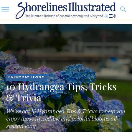
EVERYDAY LIVING
10 Hydrangea Tips, Tricks
& Trivia
We've got 10 Hydrangea Tips & Tricks to help you
enjoy these incredible and colorful blooms all
season long