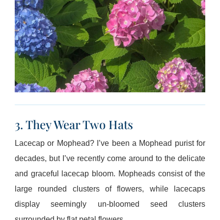
3. They Wear Two Hats
Lacecap or Mophead? I’ve been a Mophead purist for
decades, but I’ve recently come around to the delicate
and graceful lacecap bloom. Mopheads consist of the
large rounded clusters of flowers, while lacecaps
display seemingly un-bloomed seed clusters
surrounded by flat petal flowers.