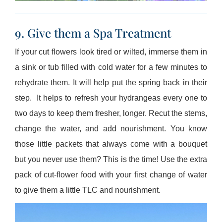
9. Give them a Spa Treatment
If your cut flowers look tired or wilted, immerse them in
a sink or tub filled with cold water for a few minutes to
rehydrate them. It will help put the spring back in their
step. It helps to refresh your hydrangeas every one to
two days to keep them fresher, longer. Recut the stems,
change the water, and add nourishment. You know
those little packets that always come with a bouquet
but you never use them? This is the time! Use the extra
pack of cut-flower food with your first change of water
to give them a little TLC and nourishment.