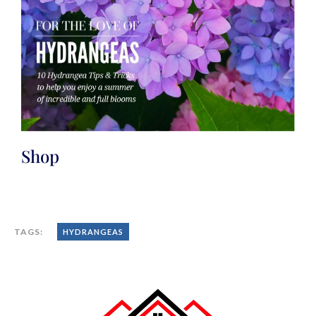
Shop
TAGS:
HYDRANGEAS