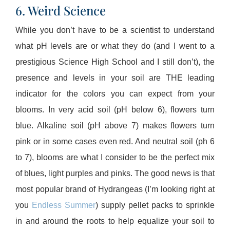
6. Weird Science
While you don’t have to be a scientist to understand
what pH levels are or what they do (and I went to a
prestigious Science High School and I still don’t), the
presence and levels in your soil are THE leading
indicator for the colors you can expect from your
blooms. In very acid soil (pH below 6), flowers turn
blue. Alkaline soil (pH above 7) makes flowers turn
pink or in some cases even red. And neutral soil (ph 6
to 7), blooms are what I consider to be the perfect mix
of blues, light purples and pinks. The good news is that
most popular brand of Hydrangeas (I’m looking right at
you
Endless Summer
) supply pellet packs to sprinkle
in and around the roots to help equalize your soil to