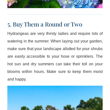
5. Buy Them a Round or Two
Hydrangeas are very thirsty ladies and require lots of
watering in the summer. When laying out your garden,
make sure that your landscape allotted for your shrubs
are easily accessible to your hose or sprinklers. The
hot sun and dry summers can take their toll on your
blooms within hours. Make sure to keep them moist
and happy.