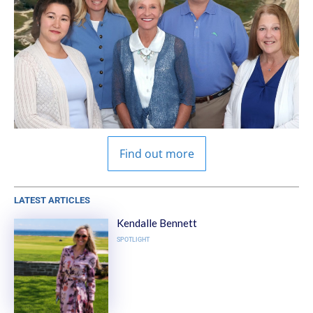
Find out more
LATEST ARTICLES
Kendalle Bennett
SPOTLIGHT