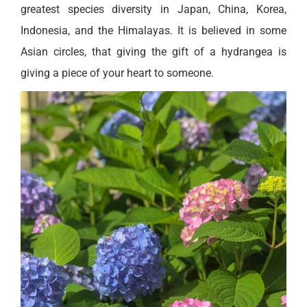
greatest species diversity in Japan, China, Korea,
Indonesia, and the Himalayas. It is believed in some
Asian circles, that giving the gift of a hydrangea is
giving a piece of your heart to someone.