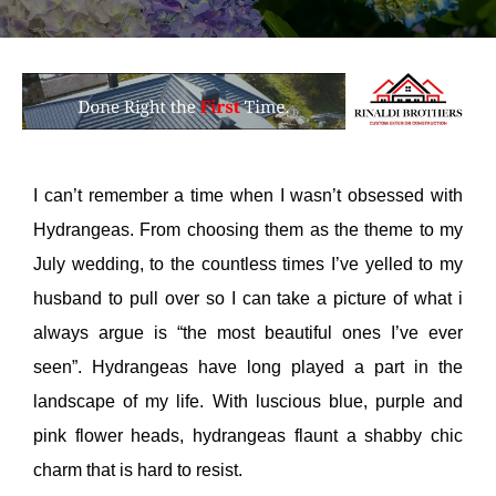
I can’t remember a time when I wasn’t obsessed with
Hydrangeas. From choosing them as the theme to my
July wedding, to the countless times I’ve yelled to my
husband to pull over so I can take a picture of what i
always argue is “the most beautiful ones I’ve ever
seen”. Hydrangeas have long played a part in the
landscape of my life. With luscious blue, purple and
pink flower heads, hydrangeas flaunt a shabby chic
charm that is hard to resist.