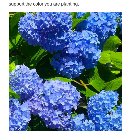
support the color you are planting.