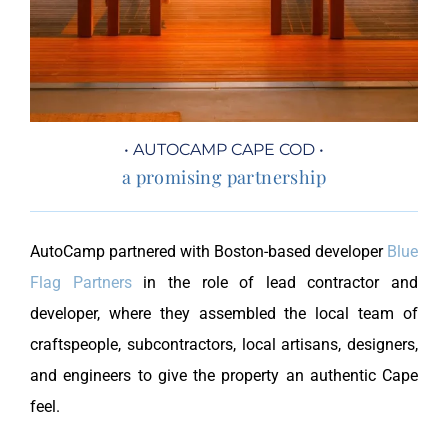
• AUTOCAMP CAPE COD •
a promising partnership
AutoCamp partnered with Boston-based developer
Blue
Flag Partners
in the role of lead contractor and
developer, where they assembled the local team of
craftspeople, subcontractors, local artisans, designers,
and engineers to give the property an authentic Cape
feel.