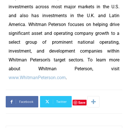
investments across most major markets in the U.S.
and also has investments in the U.K. and Latin
America. Whitman Peterson focuses on helping drive
significant asset and operating company growth to a
select group of prominent national operating,
investment, and development companies within
Whitman Peterson’s target sectors. To learn more
about Whitman Peterson, visit
www.WhitmanPeterson.com
.
Facebook
Twitter
Save