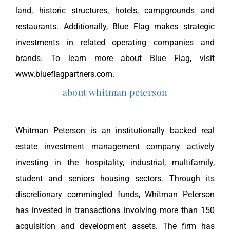
land, historic structures, hotels, campgrounds and
restaurants. Additionally, Blue Flag makes strategic
investments in related operating companies and
brands. To learn more about Blue Flag, visit
www.blueflagpartners.com.
about whitman peterson
Whitman Peterson is an institutionally backed real
estate investment management company actively
investing in the hospitality, industrial, multifamily,
student and seniors housing sectors. Through its
discretionary commingled funds, Whitman Peterson
has invested in transactions involving more than 150
acquisition and development assets. The firm has