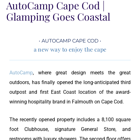
AutoCamp Cape Cod |
Glamping Goes Coastal
• AUTOCAMP CAPE COD •
a new way to enjoy the cape
AutoCamp
, where great design meets the great
outdoors, has finally opened the long-anticipated third
outpost and first East Coast location of the award-
winning hospitality brand in Falmouth on Cape Cod.
The recently opened property includes a 8,100 square
foot Clubhouse, signature General Store, and
restrooms with luxury showers. The second floor offers