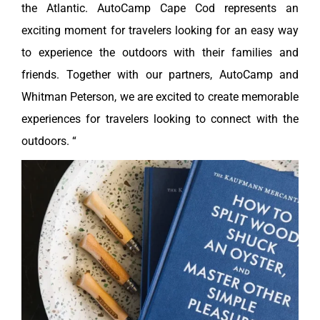
the Atlantic. AutoCamp Cape Cod represents an
exciting moment for travelers looking for an easy way
to experience the outdoors with their families and
friends. Together with our partners, AutoCamp and
Whitman Peterson, we are excited to create memorable
experiences for travelers looking to connect with the
outdoors. “