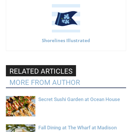
Shorelines Illustrated
RELATED ARTICLES
MORE FROM AUTHOR
Secret Sushi Garden at Ocean House
Fall Dining at The Wharf at Madison