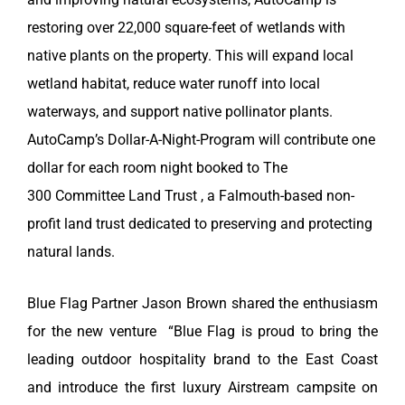
restoring over 22,000 square-feet of wetlands with
native plants on the property. This will expand local
wetland habitat, reduce water runoff into local
waterways, and support native pollinator plants.
AutoCamp’s Dollar-A-Night-Program will contribute one
dollar for each room night booked to The
300
Committee Land Trust , a Falmouth-based non-
profit land trust dedicated to preserving and protecting
natural lands.
Blue Flag Partner Jason Brown shared the enthusiasm
for the new venture
“Blue Flag is proud to bring the
leading outdoor hospitality brand to the East Coast
and introduce the first luxury Airstream campsite on