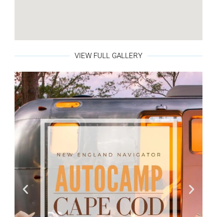
VIEW FULL GALLERY