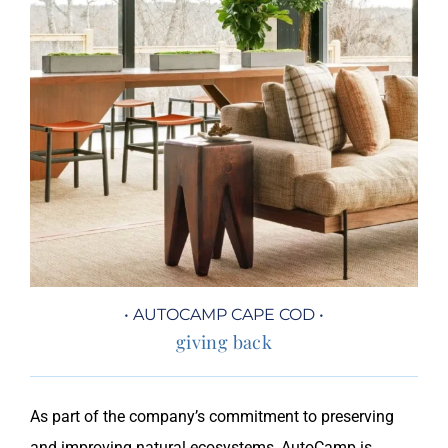
• AUTOCAMP CAPE COD •
giving back
As part of the company’s commitment to preserving
and improving natural ecosystems, AutoCamp is