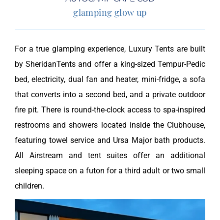
glamping glow up
For a true glamping experience, Luxury Tents are built
by SheridanTents and offer a king-sized Tempur-Pedic
bed, electricity, dual fan and heater, mini-fridge, a sofa
that converts into a second bed, and a private outdoor
fire pit. There is round-the-clock access to spa-inspired
restrooms and showers located inside the Clubhouse,
featuring towel service and Ursa Major bath products.
All Airstream and tent suites offer an additional
sleeping space on a futon for a third adult or two small
children.