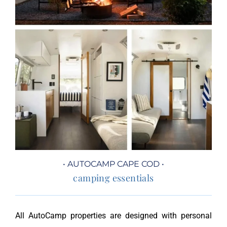
• AUTOCAMP CAPE COD •
camping essentials
All AutoCamp properties are designed with personal