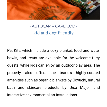
• AUTOCAMP CAPE COD •
kid and dog friendly
Pet Kits, which include a cozy blanket, food and water
bowls, and treats are available for the welcome furry
guests; while kids can enjoy an outdoor play area. The
property also offers the brand’s highly-curated
amenities such as organic blankets by Coyuchi, natural
bath and skincare products by Ursa Major, and
interactive environmental art installations.