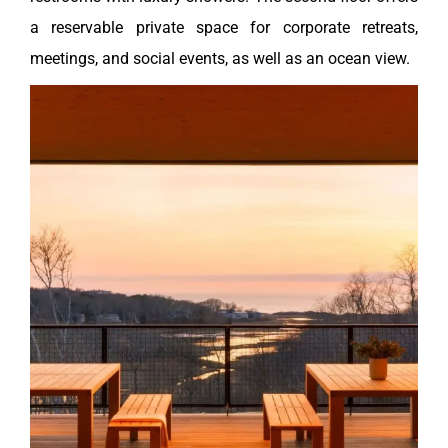
a reservable private space for corporate retreats,
meetings, and social events, as well as an ocean view.