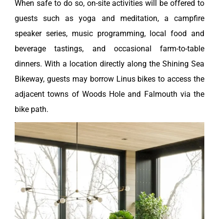
When safe to do so, on-site activities will be offered to
guests such as yoga and meditation, a campfire
speaker series, music programming, local food and
beverage tastings, and occasional farm-to-table
dinners. With a location directly along the Shining Sea
Bikeway, guests may borrow Linus bikes to access the
adjacent towns of Woods Hole and Falmouth via the
bike path.