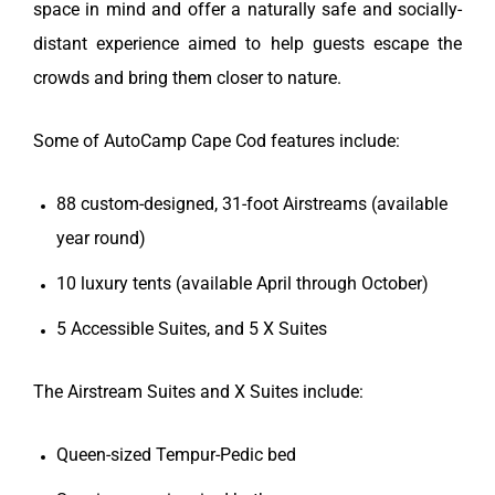
space in mind and offer a naturally safe and socially-
distant experience aimed to help guests escape the
crowds and bring them closer to nature.
Some of AutoCamp Cape Cod features include:
88 custom-designed, 31-foot Airstreams (available
year round)
10 luxury tents (available April through October)
5 Accessible Suites, and 5 X Suites
The Airstream Suites and X Suites include:
Queen-sized Tempur-Pedic bed