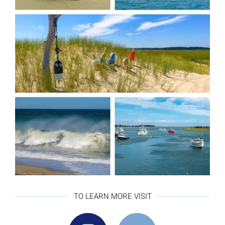
TO LEARN MORE VISIT