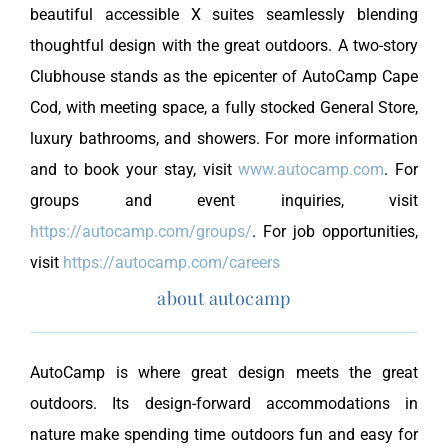
beautiful accessible X suites seamlessly blending
thoughtful design with the great outdoors. A two-story
Clubhouse stands as the epicenter of AutoCamp Cape
Cod, with meeting space, a fully stocked General Store,
luxury bathrooms, and showers. For more information
and to book your stay, visit
www.autocamp.com
. For
groups and event inquiries, visit
https://autocamp.com/groups/
. For job opportunities,
visit
https://autocamp.com/careers
about autocamp
AutoCamp is where great design meets the great
outdoors. Its design-forward accommodations in
nature make spending time outdoors fun and easy for