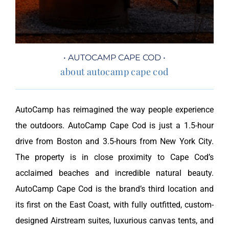
• AUTOCAMP CAPE COD •
about autocamp cape cod
AutoCamp has reimagined the way people experience
the outdoors. AutoCamp Cape Cod is just a 1.5-hour
drive from Boston and 3.5-hours from New York City.
The property is in close proximity to Cape Cod’s
acclaimed beaches and incredible natural beauty.
AutoCamp Cape Cod is the brand’s third location and
its first on the East Coast, with fully outfitted, custom-
designed Airstream suites, luxurious canvas tents, and