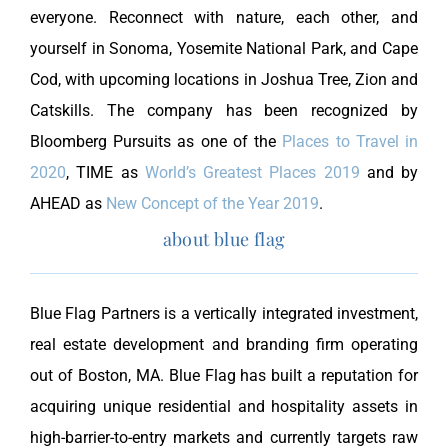
everyone. Reconnect with nature, each other, and
yourself in Sonoma, Yosemite National Park, and Cape
Cod, with upcoming locations in Joshua Tree, Zion and
Catskills. The company has been recognized by
Bloomberg Pursuits as one of the
Places to Travel in
2020
, TIME as
World’s Greatest Places 2019
and by
AHEAD as
New Concept of the Year 2019
.
about blue flag
Blue Flag Partners is a vertically integrated investment,
real estate development and branding firm operating
out of Boston, MA. Blue Flag has built a reputation for
acquiring unique residential and hospitality assets in
high-barrier-to-entry markets and currently targets raw