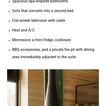
Spacious spa-inspired bathrooms
Sofa that converts into a second bed
Flat-screen television with cable
Heat and A/C
Microwave, a mini-fridge, cookware
BBQ accessories, and a private fire pit with dining
area immediately adjacent to the suite.