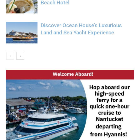
Beach Hotel
Discover Ocean House’s Luxurious
Land and Sea Yacht Experience