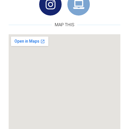
MAP THIS