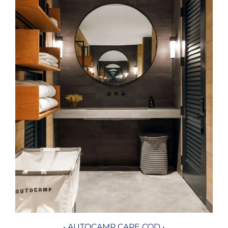
• AUTOCAMP CAPE COD •