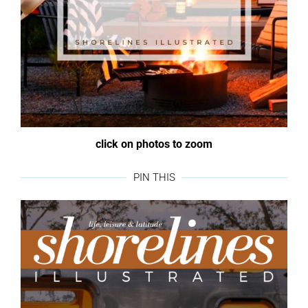
click on photos to zoom
PIN THIS