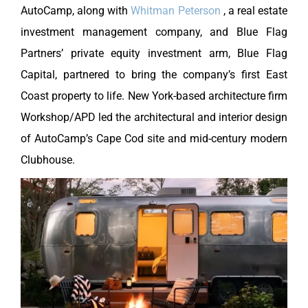
AutoCamp, along with
Whitman Peterson
, a real estate
investment management company, and Blue Flag
Partners’ private equity investment arm, Blue Flag
Capital, partnered to bring the company’s first East
Coast property to life. New York-based architecture firm
Workshop/APD led the architectural and interior design
of AutoCamp’s Cape Cod site and mid-century modern
Clubhouse.